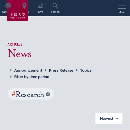
Language
Access
Give
Search
Menu
ARTICLES
News
Announcement
Press Release
Topics
Filter by time period
#
Research
Newest