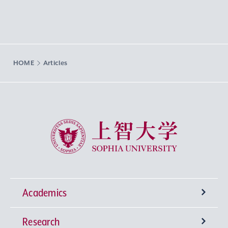
HOME
Articles
Sophia University
Academics
Research
Undergraduate Programs