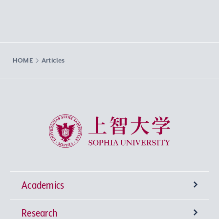
HOME
Articles
Sophia University
Academics
Research
Undergraduate Programs