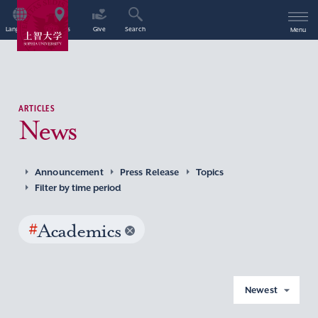
Language
Access
Give
Search
Menu
ARTICLES
News
Announcement
Press Release
Topics
Filter by time period
#
Academics
Newest