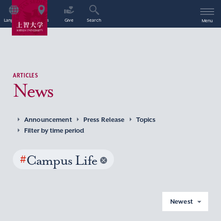
Language
Access
Give
Search
Menu
ARTICLES
News
Announcement
Press Release
Topics
Filter by time period
#
Campus Life
Newest