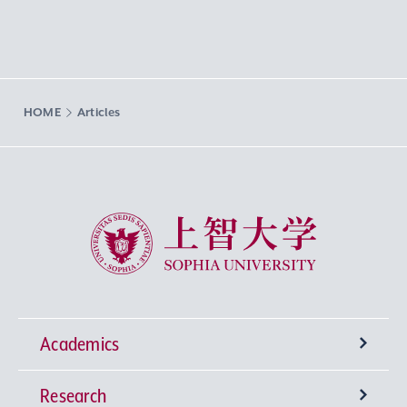
HOME
Articles
Sophia University
Academics
Research
Undergraduate Programs