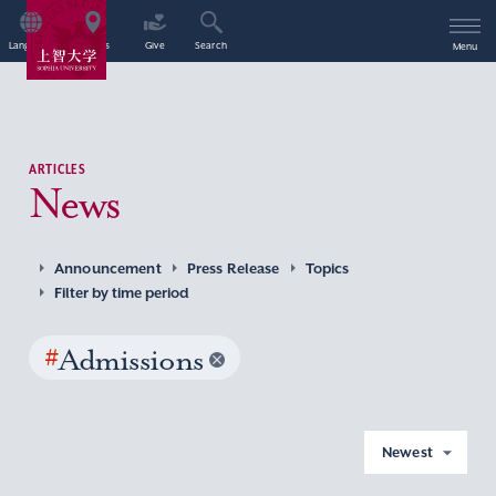
Language
Access
Give
Search
Menu
ARTICLES
News
Announcement
Press Release
Topics
Filter by time period
#
Admissions
Newest