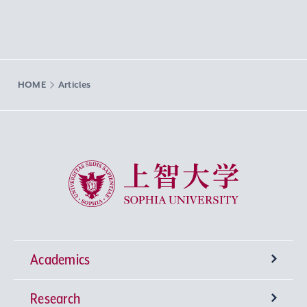
HOME
Articles
Sophia University
Academics
Research
Undergraduate Programs