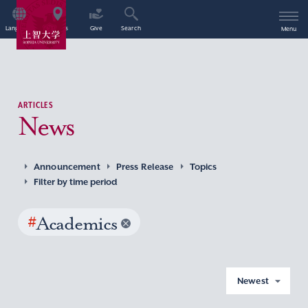
Language
Access
Give
Search
Menu
ARTICLES
News
Announcement
Press Release
Topics
Filter by time period
#
Academics
Newest