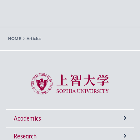
HOME
Articles
Sophia University
Academics
Research
Undergraduate Programs