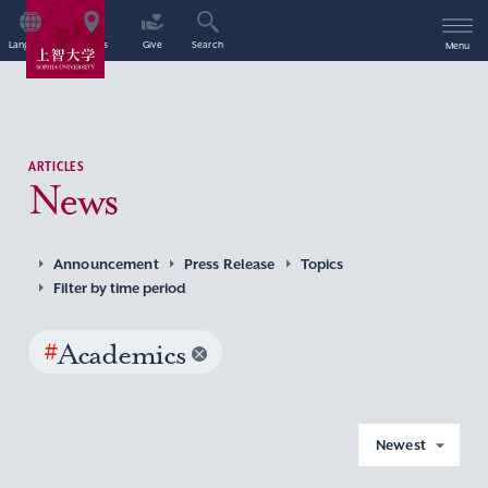
Language
Access
Give
Search
Menu
ARTICLES
News
Announcement
Press Release
Topics
Filter by time period
#
Academics
Newest