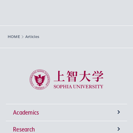
HOME
Articles
Sophia University
Academics
Research
Undergraduate Programs