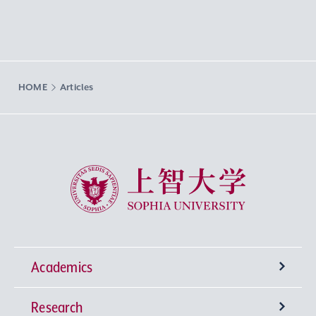
HOME
Articles
Sophia University
Academics
Research
Undergraduate Programs