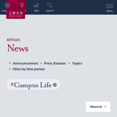
Language
Access
Give
Search
Menu
ARTICLES
News
Announcement
Press Release
Topics
Filter by time period
#
Campus Life
Newest