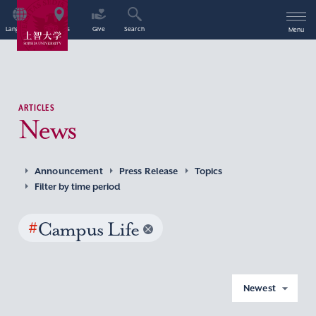
Language
Access
Give
Search
Menu
ARTICLES
News
Announcement
Press Release
Topics
Filter by time period
#
Campus Life
Newest