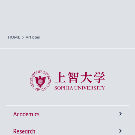
HOME
Articles
Sophia University
Academics
Research
Undergraduate Programs