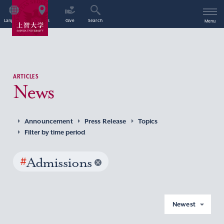
Language
Access
Give
Search
Menu
ARTICLES
News
Announcement
Press Release
Topics
Filter by time period
#
Admissions
Newest