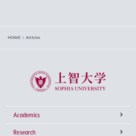
HOME
Articles
Sophia University
Academics
Research
Undergraduate Programs