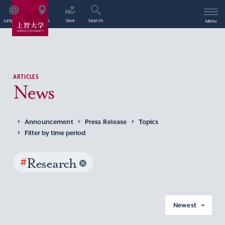
Language
Access
Give
Search
Menu
ARTICLES
News
Announcement
Press Release
Topics
Filter by time period
#
Research
Newest