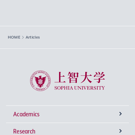
HOME
Articles
Sophia University
Academics
Research
Undergraduate Programs