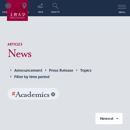
Language
Access
Give
Search
Menu
ARTICLES
News
Announcement
Press Release
Topics
Filter by time period
#
Academics
Newest