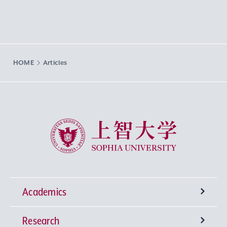
HOME
Articles
Sophia University
Academics
Research
Undergraduate Programs