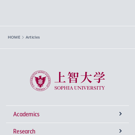
HOME
Articles
Sophia University
Academics
Research
Undergraduate Programs