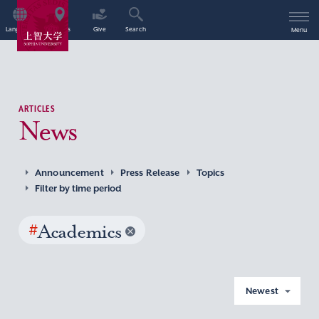
Language
Access
Give
Search
Menu
ARTICLES
News
Announcement
Press Release
Topics
Filter by time period
#
Academics
Newest