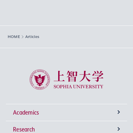
HOME
Articles
Sophia University
Academics
Research
Undergraduate Programs