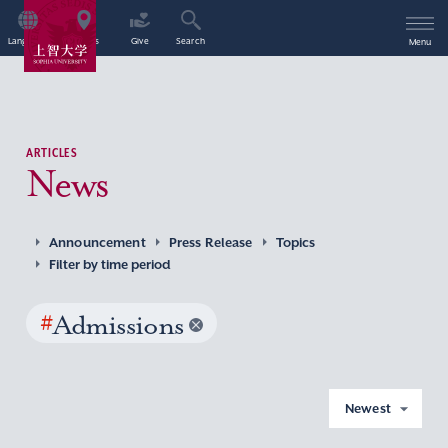
Language
Access
Give
Search
Menu
ARTICLES
News
Announcement
Press Release
Topics
Filter by time period
#
Admissions
Newest