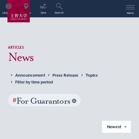
Language
Access
Give
Search
Menu
ARTICLES
News
Announcement
Press Release
Topics
Filter by time period
#
For Guarantors
Newest