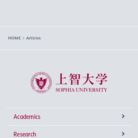
HOME
Articles
Sophia University
Academics
Research
Undergraduate Programs