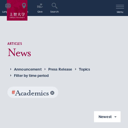
Language
Access
Give
Search
Menu
ARTICLES
News
Announcement
Press Release
Topics
Filter by time period
#
Academics
Newest