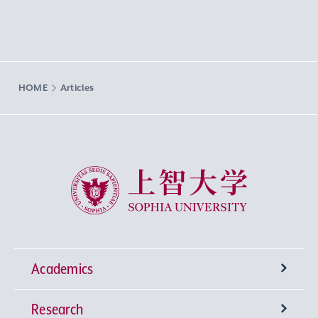
HOME
Articles
Sophia University
Academics
Research
Undergraduate Programs