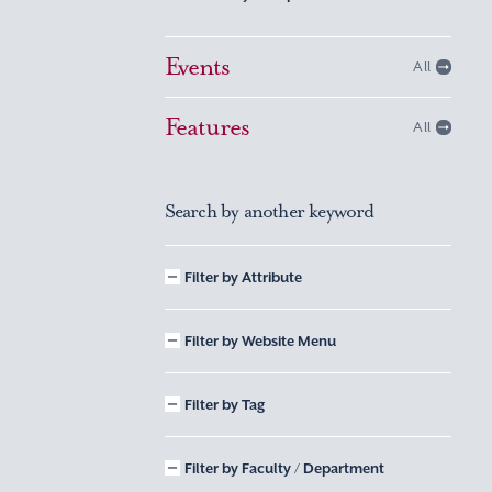
Events
All
Features
All
Search by another keyword
Filter by Attribute
Filter by Website Menu
Filter by Tag
Filter by Faculty / Department