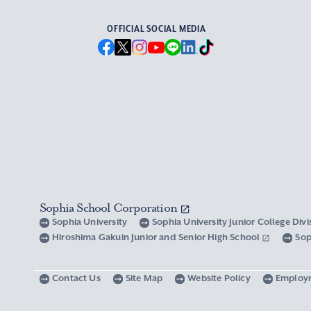
OFFICIAL SOCIAL MEDIA
Sophia School Corporation
Sophia University
Sophia University Junior College Div
Hiroshima Gakuin Junior and Senior High School
Sop
Contact Us
Site Map
Website Policy
Employ