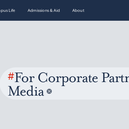
pus Life
Admissions & Aid
About
#
For Corporate Partn
Media