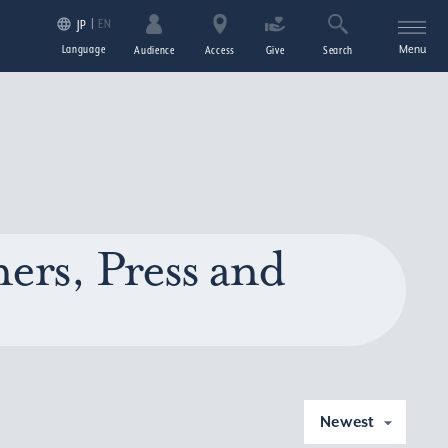
EN
JP
Language
Menu
Audience
Access
Give
Search
ers, Press and
Newest