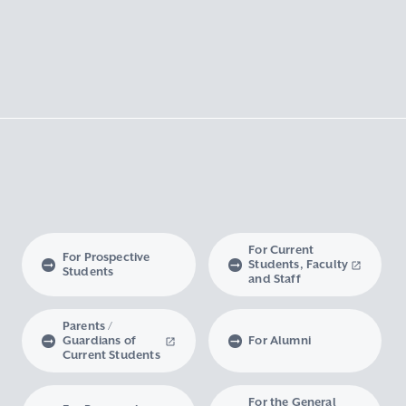
For Current
For Prospective
Students, Faculty
Students
and Staff
Parents /
Guardians of
For Alumni
Current Students
For the General