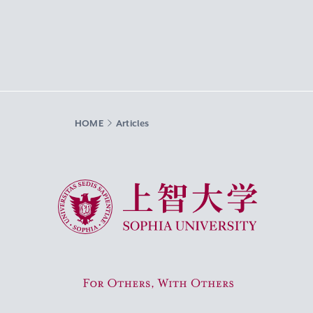
HOME
Articles
Sophia University
For Others, With Others