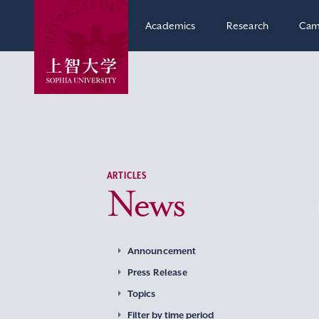
Academics
Research
Cam
ARTICLES
News
Announcement
Press Release
Topics
Filter by time period