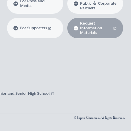
For Press and
Public ＆ Corporate
Media
Partners
Request
For Supporters
Information
Materials
nior and Senior High School
© Sophia University. All Rights Reserved.