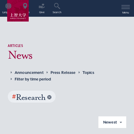
Language
Access
Give
Search
Menu
ARTICLES
News
Announcement
Press Release
Topics
Filter by time period
#
Research
Newest