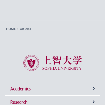
HOME
Articles
Sophia University
Academics
Research
Undergraduate Programs