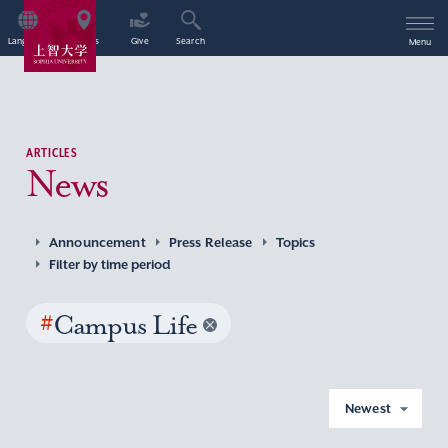
Language
Access
Give
Search
Menu
ARTICLES
News
Announcement
Press Release
Topics
Filter by time period
#
Campus Life
Newest