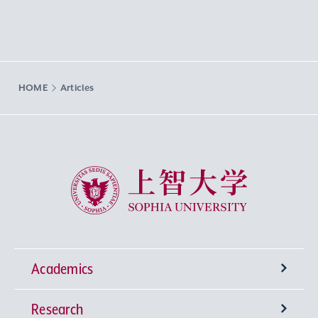
HOME
Articles
Sophia University
Academics
Research
Undergraduate Programs