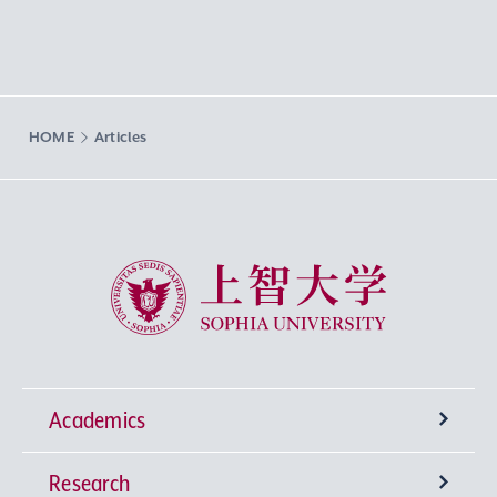
HOME
Articles
Sophia University
Academics
Research
Undergraduate Programs