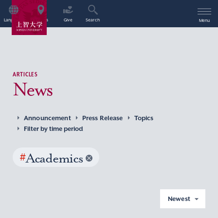
Language
Access
Give
Search
Menu
ARTICLES
News
Announcement
Press Release
Topics
Filter by time period
#
Academics
Newest