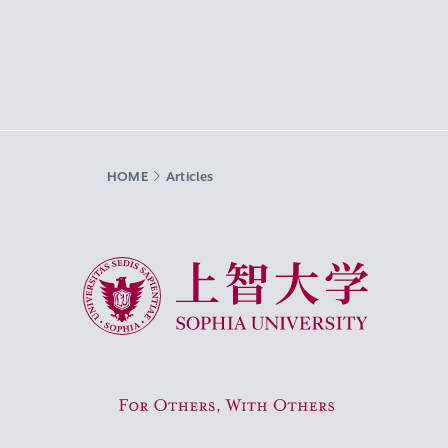
HOME
Articles
Sophia University
For Others, With Others