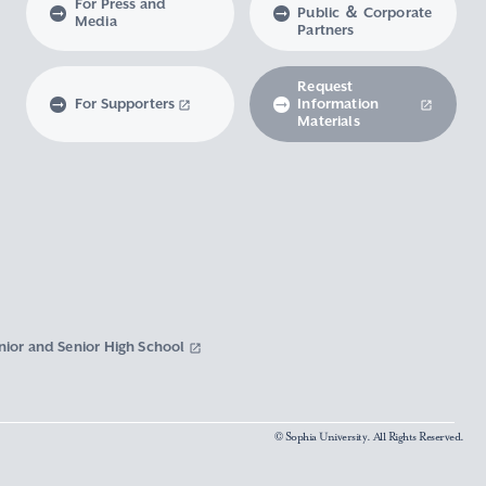
For Press and
Public ＆ Corporate
Media
Partners
Request
For Supporters
Information
Materials
nior and Senior High School
© Sophia University. All Rights Reserved.