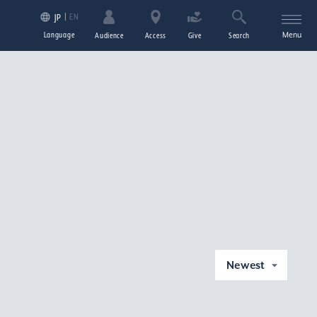
EN
JP
Language
Menu
Audience
Access
Give
Search
Newest