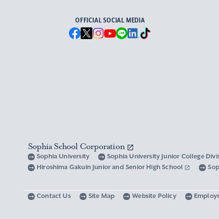
OFFICIAL SOCIAL MEDIA
Sophia School Corporation
Sophia University
Sophia University Junior College Div
Hiroshima Gakuin Junior and Senior High School
Sop
Contact Us
Site Map
Website Policy
Employ