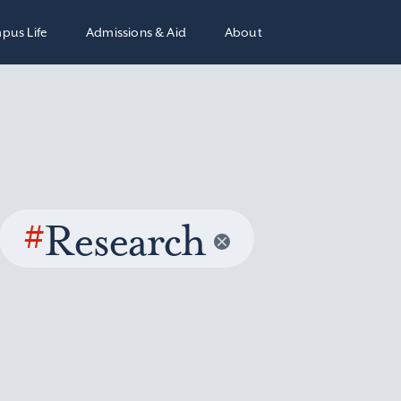
pus Life
Admissions & Aid
About
#
Research