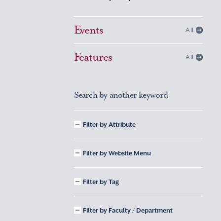
Events
All
Features
All
Search by another keyword
Filter by Attribute
Filter by Website Menu
Filter by Tag
Filter by Faculty / Department