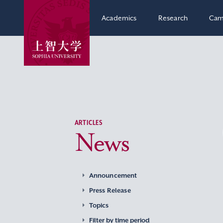
Academics
Research
Cam
ARTICLES
News
Announcement
Press Release
Topics
Filter by time period