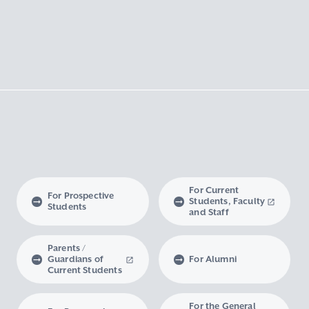
For Current
For Prospective
Students, Faculty
Students
and Staff
Parents /
Guardians of
For Alumni
Current Students
For the General