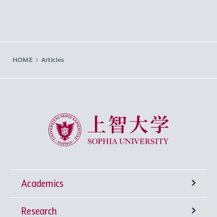
HOME
Articles
Sophia University
Academics
Research
Undergraduate Programs