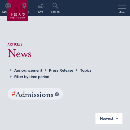
Language
Access
Give
Search
Menu
ARTICLES
News
Announcement
Press Release
Topics
Filter by time period
#
Admissions
Newest