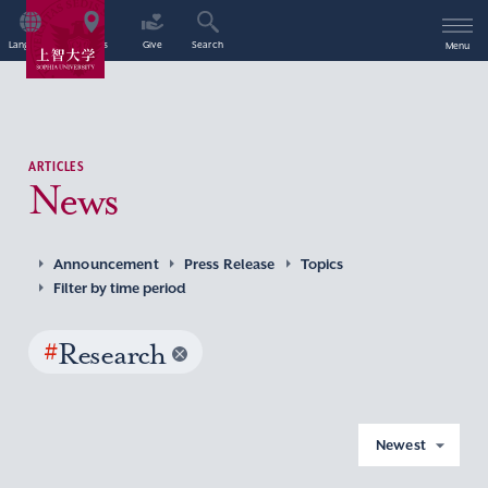
Language
Access
Give
Search
Menu
ARTICLES
News
Announcement
Press Release
Topics
Filter by time period
#
Research
Newest