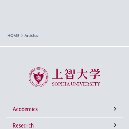
HOME
Articles
Sophia University
Academics
Research
Undergraduate Programs