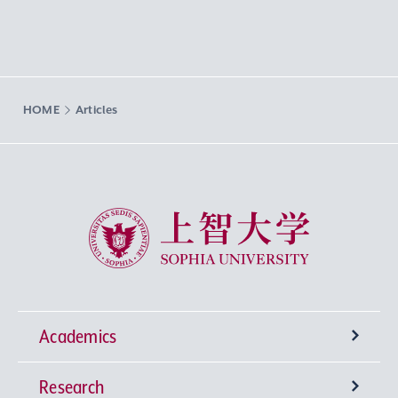
HOME
Articles
Sophia University
Academics
Research
Undergraduate Programs