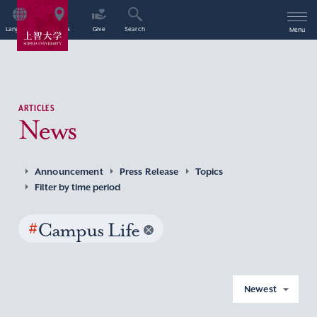
Language
Access
Give
Search
Menu
ARTICLES
News
Announcement
Press Release
Topics
Filter by time period
#
Campus Life
Newest