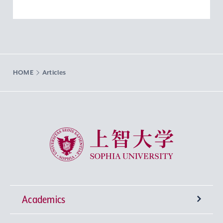
HOME
Articles
Sophia University
Academics