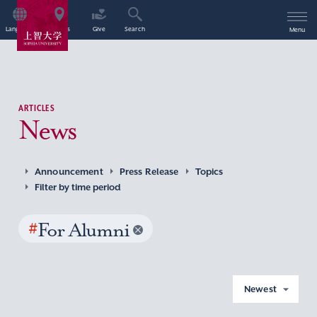
Language
Access
Give
Search
Menu
ARTICLES
News
Announcement
Press Release
Topics
Filter by time period
#
For Alumni
Newest