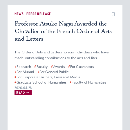
NEWS | PRESS RELEASE
Professor Atsuko Nagai Awarded the
Chevalier of the French Order of Arts
and Letters
The Order of Arts and Letters honors individuals who have
made outstanding contributions to the arts and liter...
#
Research
#
Faculty
#
Awards
#
For Guarantors
#
For Alumni
#
For General Public
#
For Corporate Partners, Press and Media
#
Graduate School of Humanities
#
Faculty of Humanities
#
Master’s (Doctoral) Program in French Literature
2026.04.28
READ
#
Department of French Literature