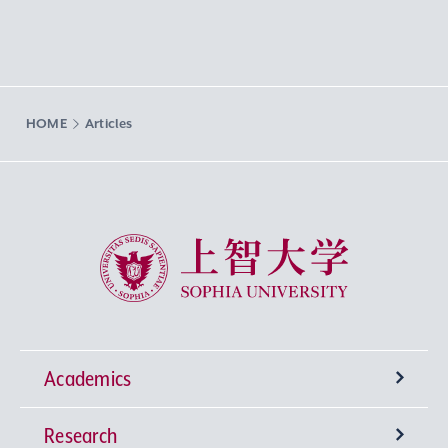
HOME
Articles
Sophia University
Academics
Research
Undergraduate Programs