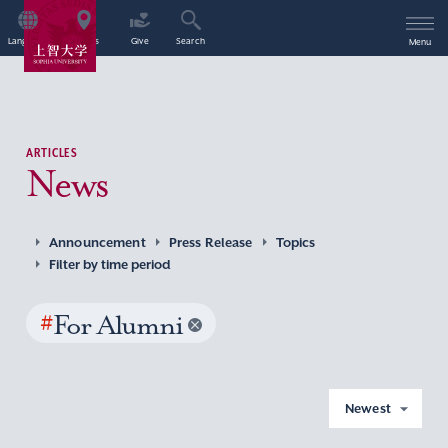
Language
Access
Give
Search
Menu
ARTICLES
News
Announcement
Press Release
Topics
Filter by time period
#
For Alumni
Newest