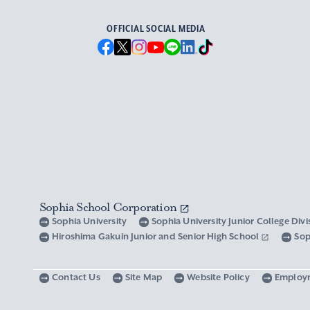
OFFICIAL SOCIAL MEDIA
Sophia School Corporation
Sophia University
Sophia University Junior College Div
Hiroshima Gakuin Junior and Senior High School
Sop
Contact Us
Site Map
Website Policy
Employ