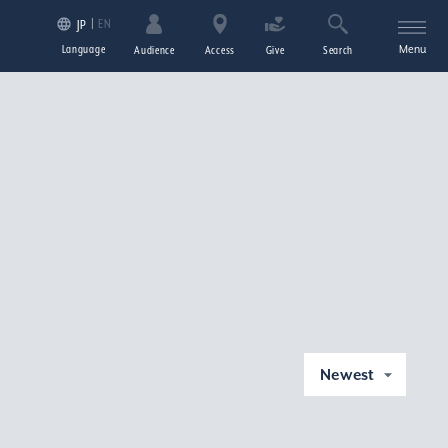
EN
JP
Language
Menu
Audience
Access
Give
Search
Newest