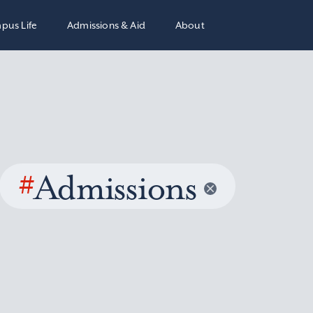
pus Life
Admissions & Aid
About
#
Admissions