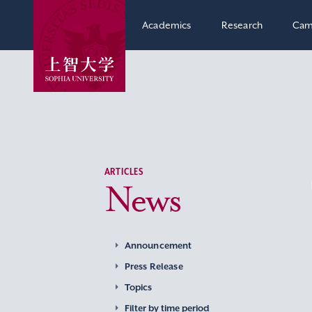
Academics
Research
Cam
ARTICLES
News
Announcement
Press Release
Topics
Filter by time period