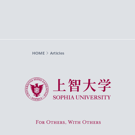
HOME
Articles
Sophia University
For Others, With Others