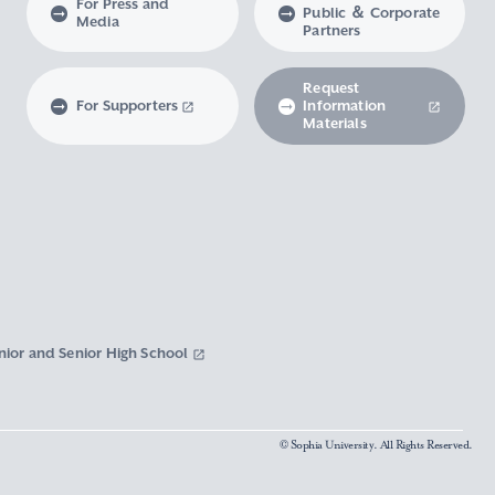
For Press and
Public ＆ Corporate
Media
Partners
Request
For Supporters
Information
Materials
nior and Senior High School
© Sophia University. All Rights Reserved.