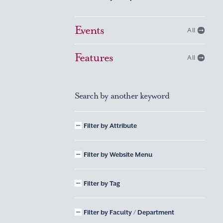
Events
All
Features
All
Search by another keyword
Filter by Attribute
Filter by Website Menu
Filter by Tag
Filter by Faculty / Department