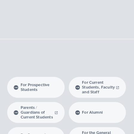
For Current
For Prospective
Students, Faculty
Students
and Staff
Parents /
Guardians of
For Alumni
Current Students
For the General