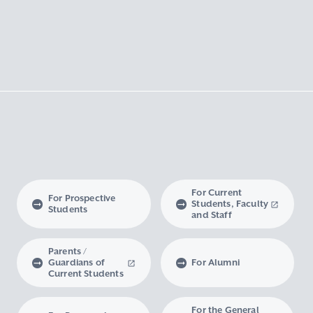
For Current
For Prospective
Students, Faculty
Students
and Staff
Parents /
Guardians of
For Alumni
Current Students
For the General