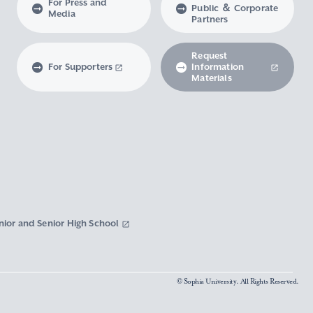
For Press and
Public ＆ Corporate
Media
Partners
Request
For Supporters
Information
Materials
nior and Senior High School
© Sophia University. All Rights Reserved.