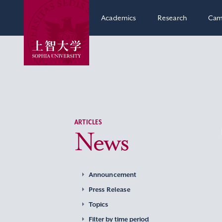
Academics
Research
Cam
ARTICLES
News
Announcement
Press Release
Topics
Filter by time period