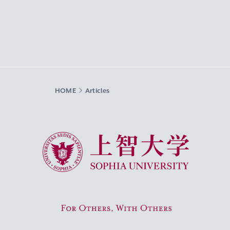
HOME
Articles
Sophia University
For Others, With Others