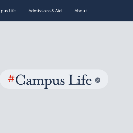
pus Life
Admissions & Aid
About
#
Campus Life