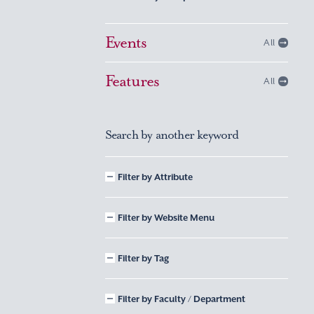
Events
All
Features
All
Search by another keyword
Filter by Attribute
Filter by Website Menu
Filter by Tag
Filter by Faculty / Department