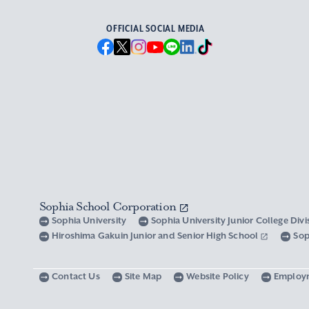
OFFICIAL SOCIAL MEDIA
Sophia School Corporation
Sophia University
Sophia University Junior College Div
Hiroshima Gakuin Junior and Senior High School
Sop
Contact Us
Site Map
Website Policy
Employ