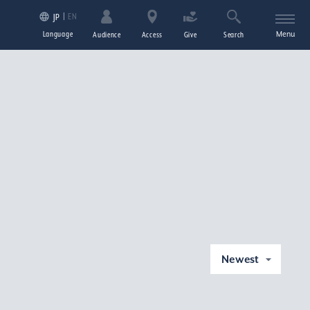
EN
JP
Language
Menu
Audience
Access
Give
Search
Newest