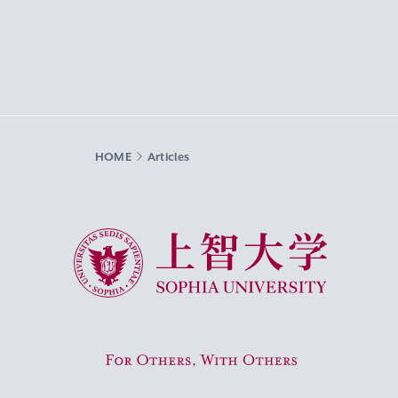
HOME
Articles
Sophia University
For Others, With Others