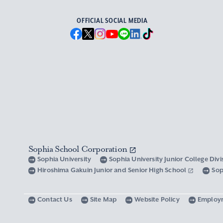
OFFICIAL SOCIAL MEDIA
Sophia School Corporation
Sophia University
Sophia University Junior College Div
Hiroshima Gakuin Junior and Senior High School
Sop
Contact Us
Site Map
Website Policy
Employ