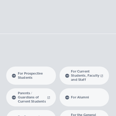
For Current
For Prospective
Students, Faculty
Students
and Staff
Parents /
Guardians of
For Alumni
Current Students
For the General