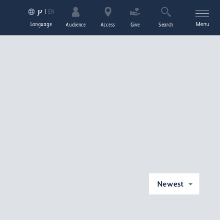
EN
JP
Language
Menu
Audience
Access
Give
Search
Newest