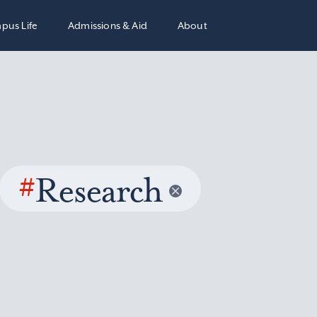
pus Life
Admissions & Aid
About
#
Research