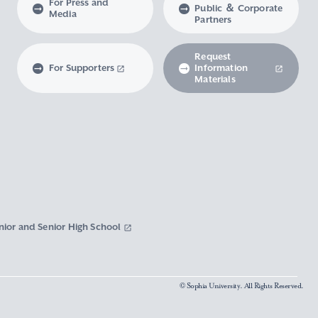
For Press and
Public ＆ Corporate
Media
Partners
Request
For Supporters
Information
Materials
nior and Senior High School
© Sophia University. All Rights Reserved.