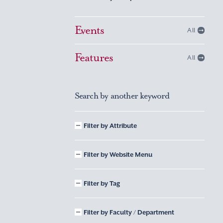
Events
All
Features
All
Search by another keyword
Filter by Attribute
Filter by Website Menu
Filter by Tag
Filter by Faculty / Department