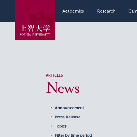
Academics
Research
Cam
ARTICLES
News
Announcement
Press Release
Topics
Filter by time period