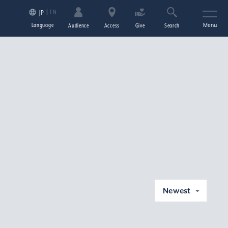
EN
JP
Language
Menu
Audience
Access
Give
Search
Newest