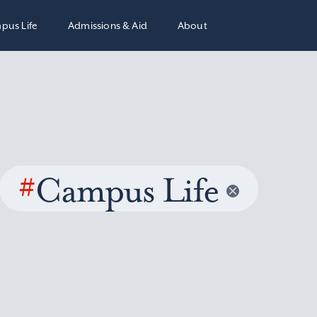
pus Life
Admissions & Aid
About
#
Campus Life