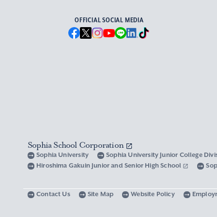
OFFICIAL SOCIAL MEDIA
Sophia School Corporation
Sophia University
Sophia University Junior College Div
Hiroshima Gakuin Junior and Senior High School
Sop
Contact Us
Site Map
Website Policy
Employ