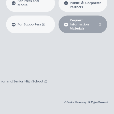
For Press and
Public ＆ Corporate
Media
Partners
Request
For Supporters
Information
Materials
nior and Senior High School
© Sophia University. All Rights Reserved.