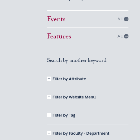
Events
All
Features
All
Search by another keyword
Filter by Attribute
Filter by Website Menu
Filter by Tag
Filter by Faculty / Department