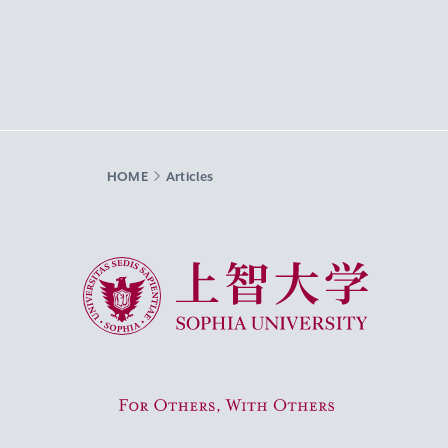
HOME
Articles
Sophia University
For Others, With Others