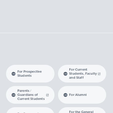
For Current
For Prospective
Students, Faculty
Students
and Staff
Parents /
Guardians of
For Alumni
Current Students
For the General