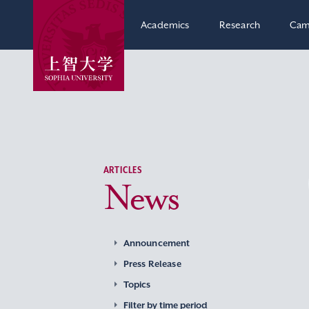
Academics
Research
Cam
ARTICLES
News
Announcement
Press Release
Topics
Filter by time period