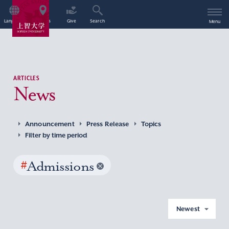
Language
Access
Give
Search
Menu
ARTICLES
News
Announcement
Press Release
Topics
Filter by time period
#
Admissions
Newest