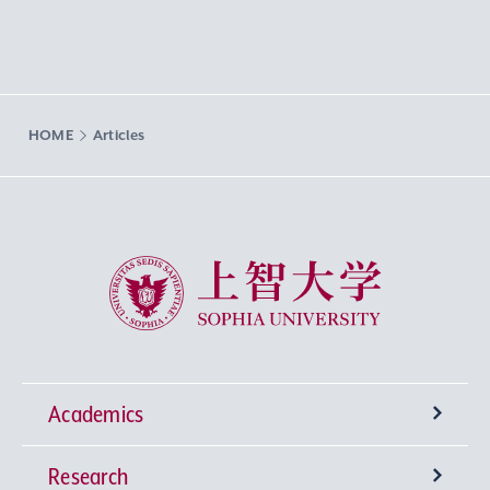
HOME
Articles
Sophia University
Academics
Research
Undergraduate Programs