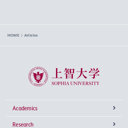
HOME
Articles
Sophia University
Academics
Research
Undergraduate Programs