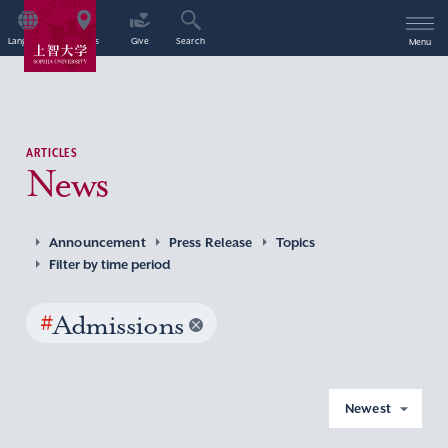
Language
Access
Give
Search
Menu
ARTICLES
News
Announcement
Press Release
Topics
Filter by time period
#
Admissions
Newest