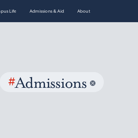
pus Life
Admissions & Aid
About
#
Admissions