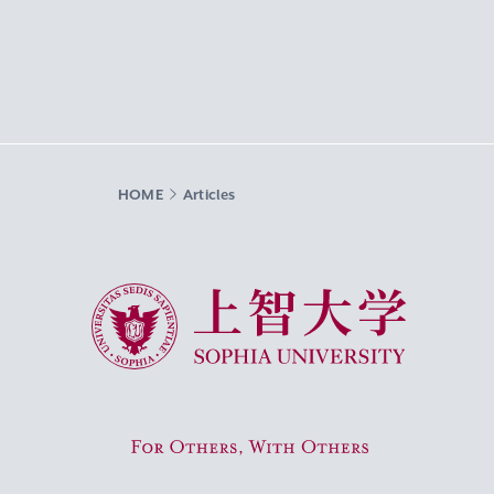
HOME
Articles
Sophia University
For Others, With Others