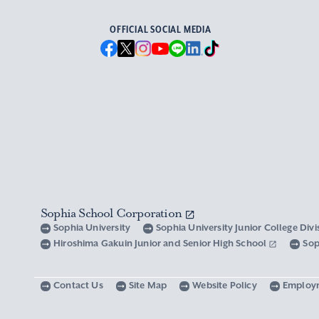
OFFICIAL SOCIAL MEDIA
Sophia School Corporation
Sophia University
Sophia University Junior College Div
Hiroshima Gakuin Junior and Senior High School
Sop
Contact Us
Site Map
Website Policy
Employ