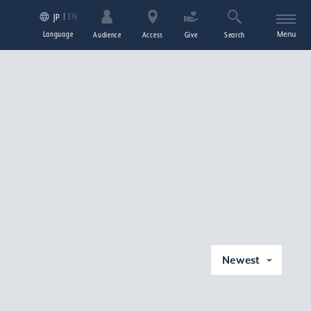
EN
JP
Language
Menu
Audience
Access
Give
Search
Newest