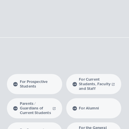
For Current
For Prospective
Students, Faculty
Students
and Staff
Parents /
Guardians of
For Alumni
Current Students
For the General