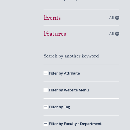
Events
All
Features
All
Search by another keyword
Filter by Attribute
Filter by Website Menu
Filter by Tag
Filter by Faculty / Department