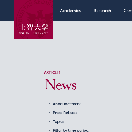
Academics
Research
Cam
ARTICLES
News
Announcement
Press Release
Topics
Filter by time period