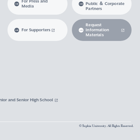
For Press and
Public ＆ Corporate
Media
Partners
Request
For Supporters
Information
Materials
nior and Senior High School
© Sophia University. All Rights Reserved.