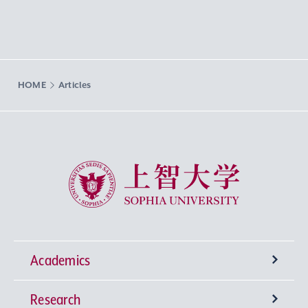
HOME
Articles
Sophia University
Academics
Research
Undergraduate Programs