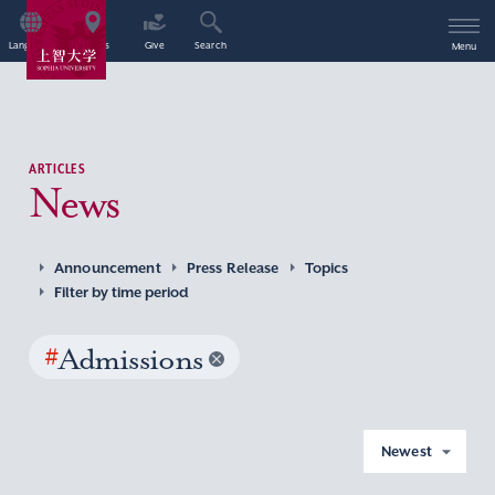
Language
Access
Give
Search
Menu
ARTICLES
News
Announcement
Press Release
Topics
Filter by time period
#
Admissions
Newest