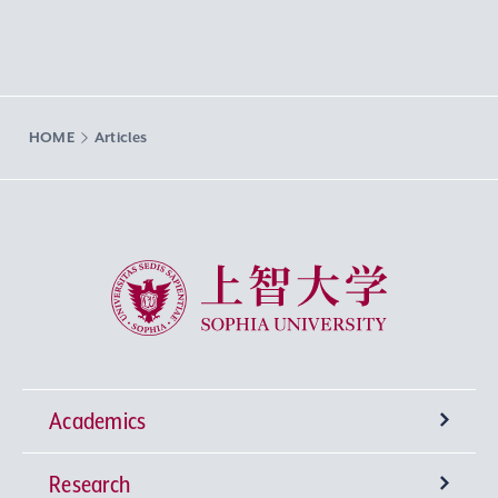
HOME
Articles
Sophia University
Academics
Research
Undergraduate Programs