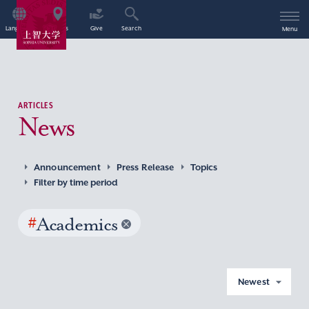
Language
Access
Give
Search
Menu
ARTICLES
News
Announcement
Press Release
Topics
Filter by time period
#
Academics
Newest