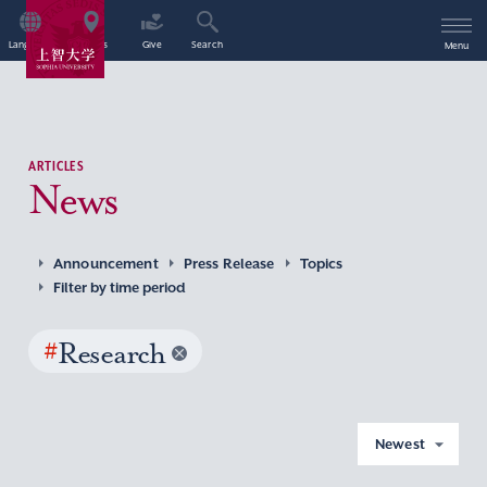
Language
Access
Give
Search
Menu
ARTICLES
News
Announcement
Press Release
Topics
Filter by time period
#
Research
Newest