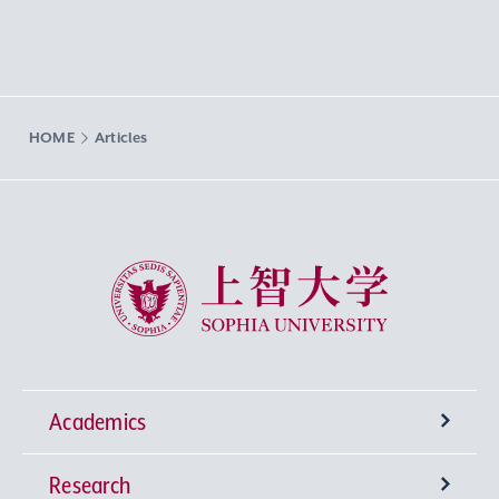
HOME
Articles
Sophia University
Academics
Research
Undergraduate Programs