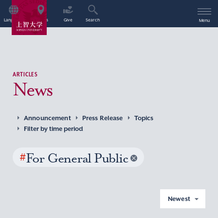
Language
Access
Give
Search
Menu
ARTICLES
News
Announcement
Press Release
Topics
Filter by time period
#
For General Public
Newest