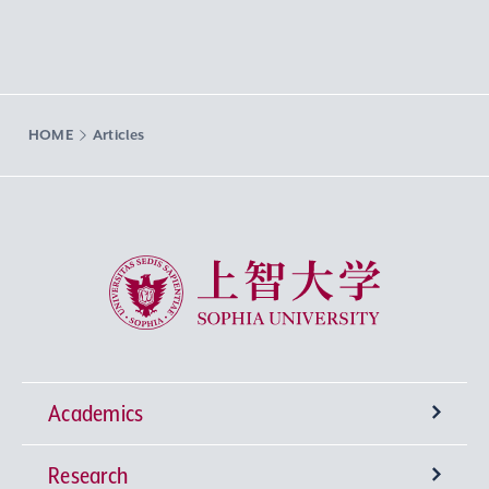
HOME
Articles
Sophia University
Academics
Research
Undergraduate Programs