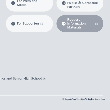
For Press and
Public ＆ Corporate
Media
Partners
Request
For Supporters
Information
Materials
nior and Senior High School
© Sophia University. All Rights Reserved.