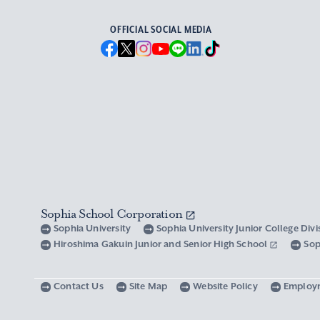
OFFICIAL SOCIAL MEDIA
Sophia School Corporation
Sophia University
Sophia University Junior College Div
Hiroshima Gakuin Junior and Senior High School
Sop
Contact Us
Site Map
Website Policy
Employ