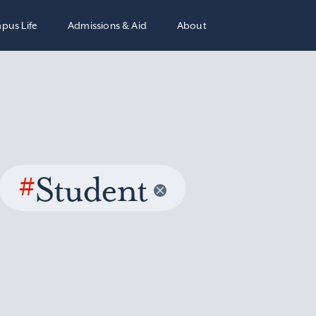
pus Life
Admissions & Aid
About
#
Student