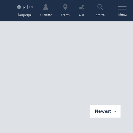
EN
JP
Language
Menu
Audience
Access
Give
Search
Newest