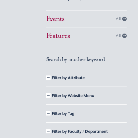
Events
All
Features
All
Search by another keyword
Filter by Attribute
Filter by Website Menu
Filter by Tag
Filter by Faculty / Department