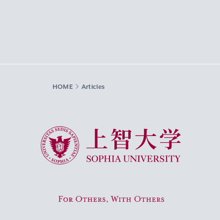
HOME
Articles
Sophia University
For Others, With Others