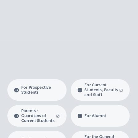
For Current
For Prospective
Students, Faculty
Students
and Staff
Parents /
Guardians of
For Alumni
Current Students
For the General