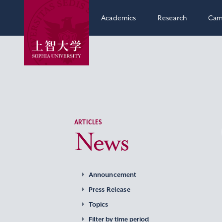
Academics
Research
Cam
ARTICLES
News
Announcement
Press Release
Topics
Filter by time period