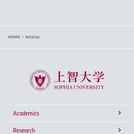
HOME
Articles
Sophia University
Academics
Research
Undergraduate Programs