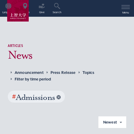
Language
Access
Give
Search
Menu
ARTICLES
News
Announcement
Press Release
Topics
Filter by time period
#
Admissions
Newest