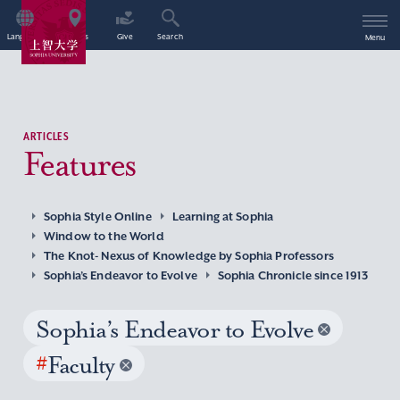
Language
Access
Give
Search
Menu
ARTICLES
Features
Sophia Style Online
Learning at Sophia
Window to the World
The Knot- Nexus of Knowledge by Sophia Professors
Sophia’s Endeavor to Evolve
Sophia Chronicle since 1913
Sophia’s Endeavor to Evolve
#
Faculty