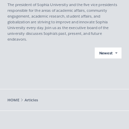
The president of Sophia University and the five vice presidents
responsible for the areas of academic affairs, community
engagement, academic research, student affairs, and
globalization are striving to improve and innovate Sophia
University every day. Join us as the executive board of the
university discusses Sophia's past, present, and future
endeavors.
Newest
HOME
Articles