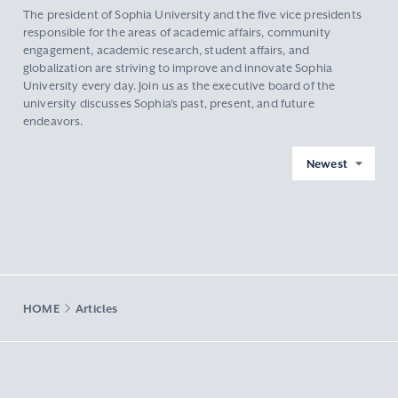
The president of Sophia University and the five vice presidents
responsible for the areas of academic affairs, community
engagement, academic research, student affairs, and
globalization are striving to improve and innovate Sophia
University every day. Join us as the executive board of the
university discusses Sophia's past, present, and future
endeavors.
Newest
HOME
Articles