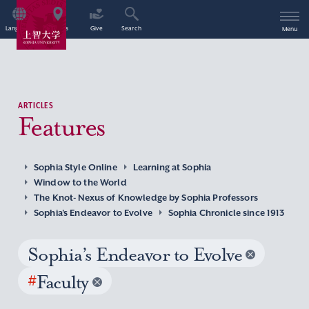
Language
Access
Give
Search
Menu
ARTICLES
Features
Sophia Style Online
Learning at Sophia
Window to the World
The Knot- Nexus of Knowledge by Sophia Professors
Sophia’s Endeavor to Evolve
Sophia Chronicle since 1913
Sophia’s Endeavor to Evolve
#
Faculty