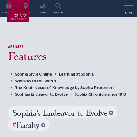
Language
Access
Give
Search
Menu
ARTICLES
Features
Sophia Style Online
Learning at Sophia
Window to the World
The Knot- Nexus of Knowledge by Sophia Professors
Sophia’s Endeavor to Evolve
Sophia Chronicle since 1913
Sophia’s Endeavor to Evolve
#
Faculty