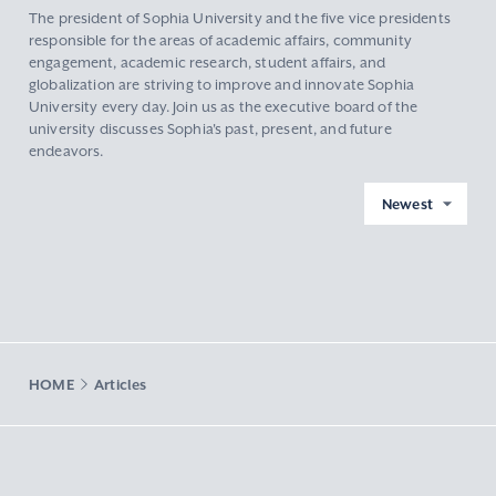
The president of Sophia University and the five vice presidents
responsible for the areas of academic affairs, community
engagement, academic research, student affairs, and
globalization are striving to improve and innovate Sophia
University every day. Join us as the executive board of the
university discusses Sophia's past, present, and future
endeavors.
Newest
HOME
Articles