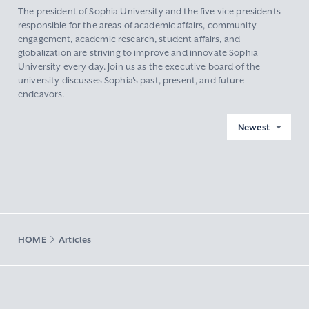
The president of Sophia University and the five vice presidents
responsible for the areas of academic affairs, community
engagement, academic research, student affairs, and
globalization are striving to improve and innovate Sophia
University every day. Join us as the executive board of the
university discusses Sophia's past, present, and future
endeavors.
Newest
HOME
Articles