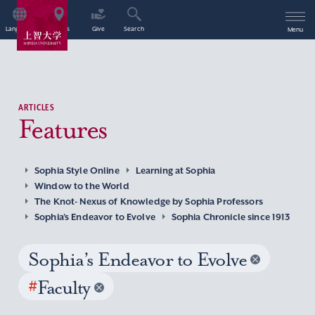
Language
Access
Give
Search
Menu
ARTICLES
Features
Sophia Style Online
Learning at Sophia
Window to the World
The Knot- Nexus of Knowledge by Sophia Professors
Sophia’s Endeavor to Evolve
Sophia Chronicle since 1913
Sophia’s Endeavor to Evolve
#
Faculty