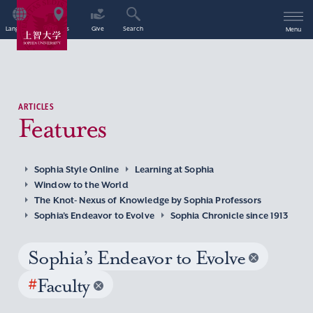
Language
Access
Give
Search
Menu
ARTICLES
Features
Sophia Style Online
Learning at Sophia
Window to the World
The Knot- Nexus of Knowledge by Sophia Professors
Sophia’s Endeavor to Evolve
Sophia Chronicle since 1913
Sophia’s Endeavor to Evolve
#
Faculty