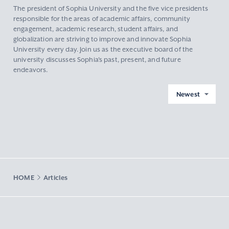
The president of Sophia University and the five vice presidents
responsible for the areas of academic affairs, community
engagement, academic research, student affairs, and
globalization are striving to improve and innovate Sophia
University every day. Join us as the executive board of the
university discusses Sophia's past, present, and future
endeavors.
Newest
HOME
Articles