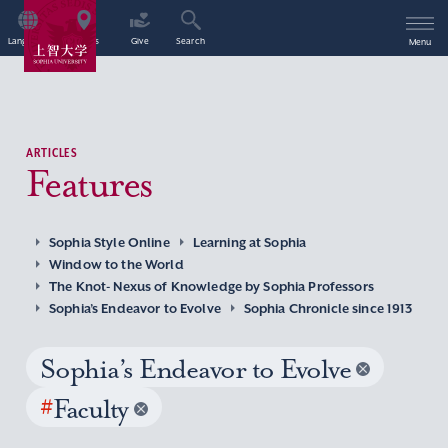
Language
Access
Give
Search
Menu
ARTICLES
Features
Sophia Style Online
Learning at Sophia
Window to the World
The Knot- Nexus of Knowledge by Sophia Professors
Sophia’s Endeavor to Evolve
Sophia Chronicle since 1913
Sophia’s Endeavor to Evolve
#
Faculty