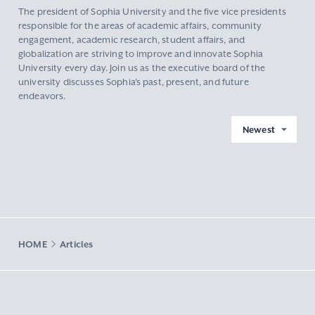
The president of Sophia University and the five vice presidents
responsible for the areas of academic affairs, community
engagement, academic research, student affairs, and
globalization are striving to improve and innovate Sophia
University every day. Join us as the executive board of the
university discusses Sophia's past, present, and future
endeavors.
Newest
HOME
Articles