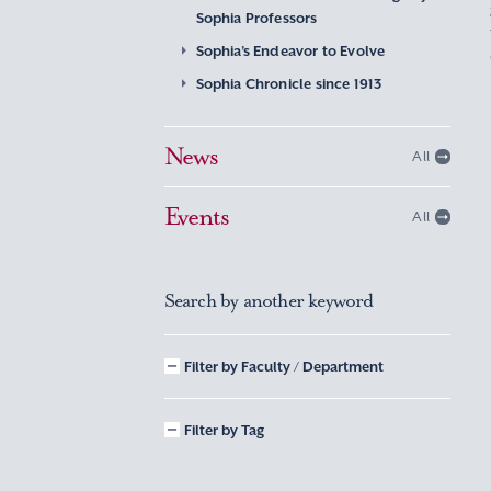
Sophia Professors
Sophia’s Endeavor to Evolve
Sophia Chronicle since 1913
News
All
Events
All
Search by another keyword
Filter by Faculty / Department
Filter by Tag