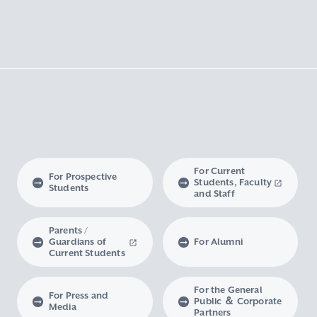
For Current
For Prospective
Students, Faculty
Students
and Staff
Parents /
Guardians of
For Alumni
Current Students
For the General
For Press and
Public ＆ Corporate
Media
Partners