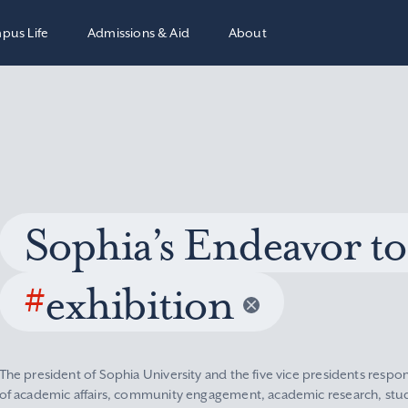
pus Life
Admissions & Aid
About
Sophia’s Endeavor to
#
exhibition
The president of Sophia University and the five vice presidents respon
of academic affairs, community engagement, academic research, stude