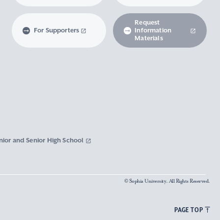
Request
For Supporters
Information
Materials
nior and Senior High School
© Sophia University. All Rights Reserved.
PAGE TOP