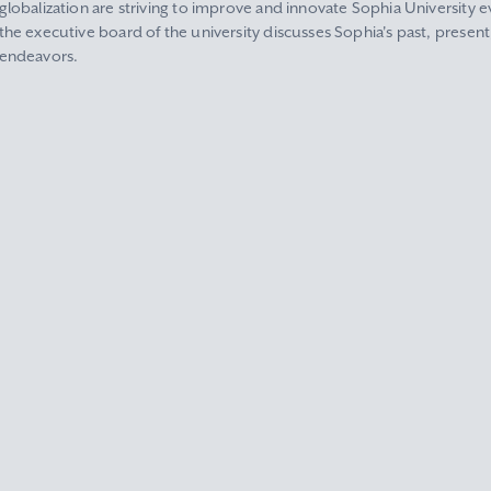
globalization are striving to improve and innovate Sophia University ev
the executive board of the university discusses Sophia's past, present
endeavors.