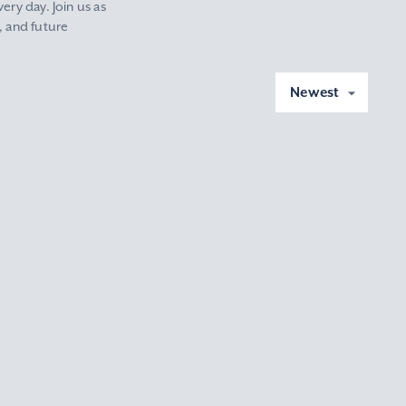
ery day. Join us as
, and future
Newest