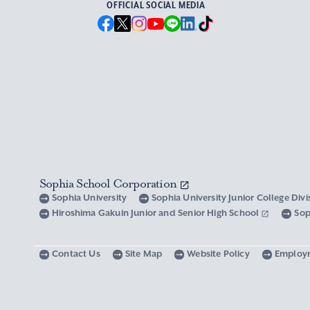
OFFICIAL SOCIAL MEDIA
Sophia School Corporation
Sophia University
Sophia University Junior College Div
Hiroshima Gakuin Junior and Senior High School
Sop
Contact Us
Site Map
Website Policy
Employ