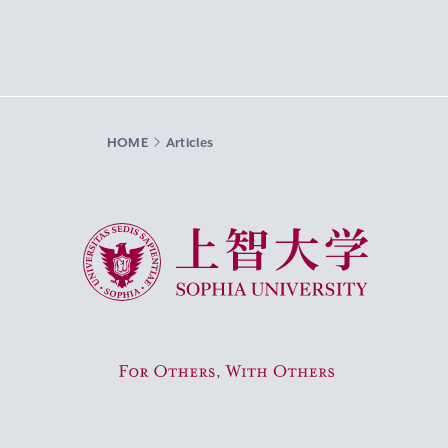
HOME
Articles
Sophia University
For Others, With Others