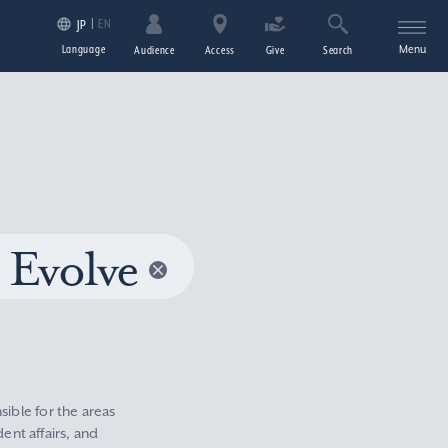
EN
JP
Language
Menu
Audience
Access
Give
Search
 Evolve
sible for the areas
nt affairs, and