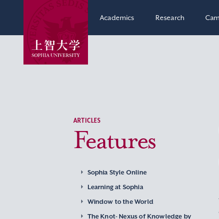
Academics
Research
Cam
ARTICLES
Features
Sophia Style Online
Learning at Sophia
Window to the World
The Knot- Nexus of Knowledge by