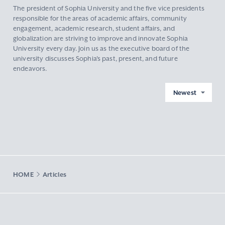
The president of Sophia University and the five vice presidents
responsible for the areas of academic affairs, community
engagement, academic research, student affairs, and
globalization are striving to improve and innovate Sophia
University every day. Join us as the executive board of the
university discusses Sophia's past, present, and future
endeavors.
Newest
HOME
Articles