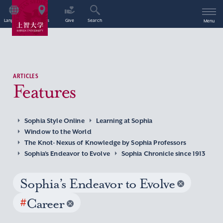
Language
Access
Give
Search
Menu
ARTICLES
Features
Sophia Style Online
Learning at Sophia
Window to the World
The Knot- Nexus of Knowledge by Sophia Professors
Sophia’s Endeavor to Evolve
Sophia Chronicle since 1913
Sophia’s Endeavor to Evolve
#
Career