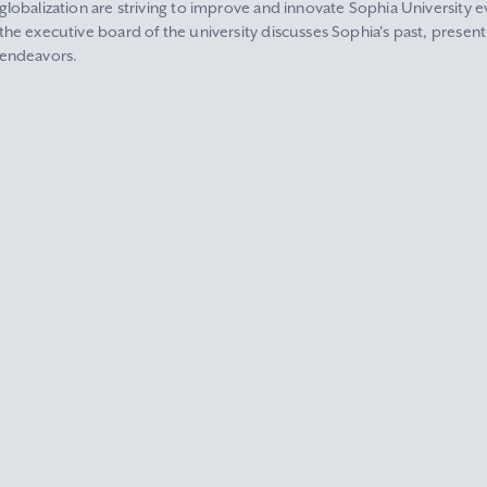
globalization are striving to improve and innovate Sophia University ev
the executive board of the university discusses Sophia's past, present
endeavors.