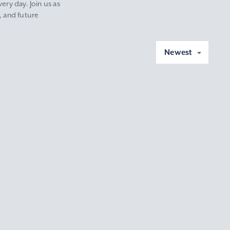
ery day. Join us as
, and future
Newest