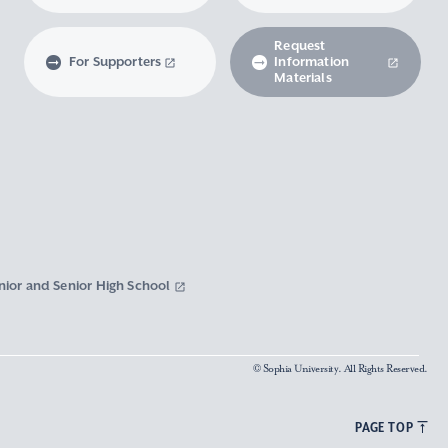
Request
For Supporters
Information
Materials
nior and Senior High School
© Sophia University. All Rights Reserved.
PAGE TOP