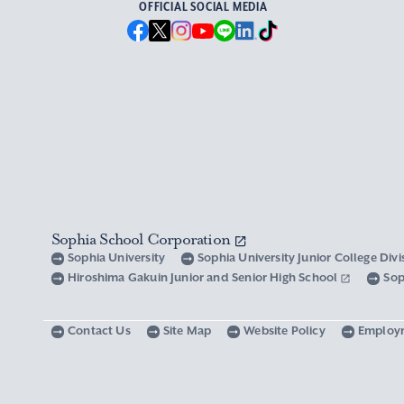
OFFICIAL SOCIAL MEDIA
Sophia School Corporation
Sophia University
Sophia University Junior College Div
Hiroshima Gakuin Junior and Senior High School
Sop
Contact Us
Site Map
Website Policy
Employ