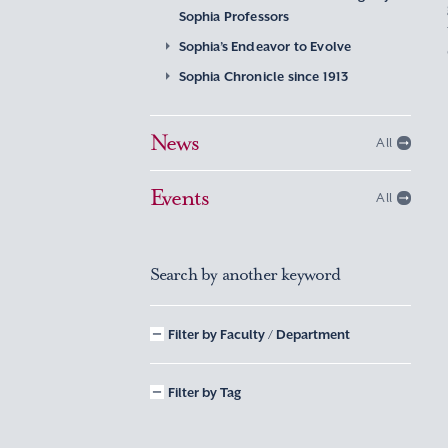
Sophia Professors
Sophia’s Endeavor to Evolve
Sophia Chronicle since 1913
News
All
Events
All
Search by another keyword
Filter by Faculty / Department
Filter by Tag