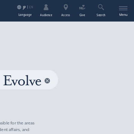
EN
JP
Language
Menu
Audience
Access
Give
Search
 Evolve
sible for the areas
nt affairs, and