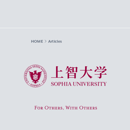
HOME
Articles
Sophia University
For Others, With Others