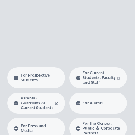
For Current
For Prospective
Students, Faculty
Students
and Staff
Parents /
Guardians of
For Alumni
Current Students
For the General
For Press and
Public ＆ Corporate
Media
Partners