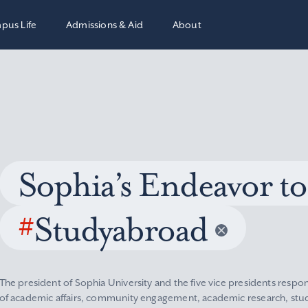
pus Life
Admissions & Aid
About
Sophia’s Endeavor to
#
Studyabroad
The president of Sophia University and the five vice presidents respon
of academic affairs, community engagement, academic research, stude