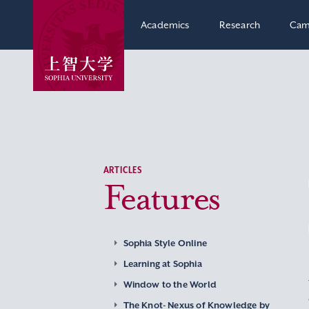
Academics
Research
Cam
ARTICLES
Features
Sophia Style Online
Learning at Sophia
Window to the World
The Knot- Nexus of Knowledge by