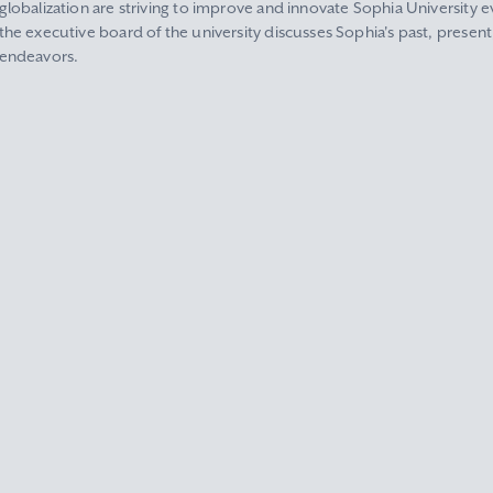
globalization are striving to improve and innovate Sophia University ev
the executive board of the university discusses Sophia's past, present
endeavors.