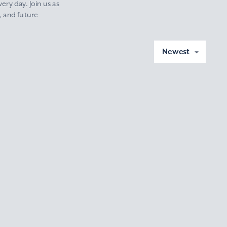
ery day. Join us as
, and future
Newest