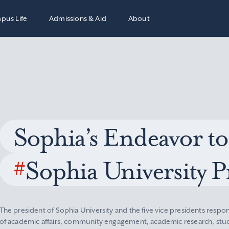
pus Life
Admissions & Aid
About
Sophia’s Endeavor to
#
Sophia University P
The president of Sophia University and the five vice presidents respon
of academic affairs, community engagement, academic research, stude