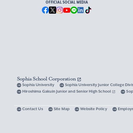
OFFICIAL SOCIAL MEDIA
Sophia School Corporation
Sophia University
Sophia University Junior College Div
Hiroshima Gakuin Junior and Senior High School
Sop
Contact Us
Site Map
Website Policy
Employ