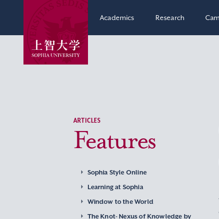
Academics
Research
Cam
ARTICLES
Features
Sophia Style Online
Learning at Sophia
Window to the World
The Knot- Nexus of Knowledge by