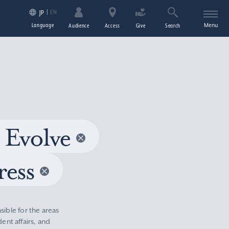
EN
JP
Language
Menu
Audience
Access
Give
Search
 Evolve
ress
sible for the areas
nt affairs, and