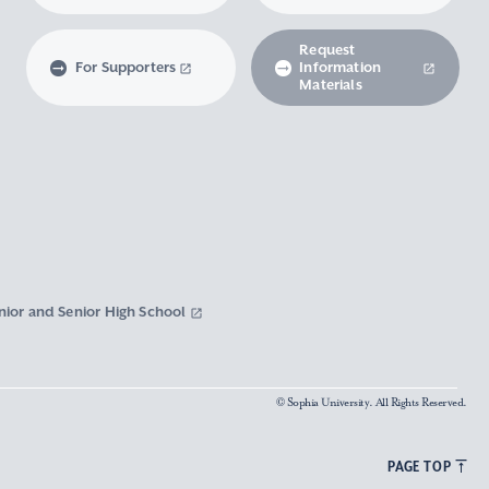
Request
For Supporters
Information
Materials
nior and Senior High School
© Sophia University. All Rights Reserved.
PAGE TOP