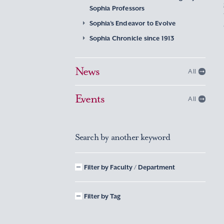
Sophia Professors
Sophia’s Endeavor to Evolve
Sophia Chronicle since 1913
News
All
Events
All
Search by another keyword
Filter by Faculty / Department
Filter by Tag