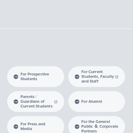
For Current
For Prospective
Students, Faculty
Students
and Staff
Parents /
Guardians of
For Alumni
Current Students
For the General
For Press and
Public ＆ Corporate
Media
Partners