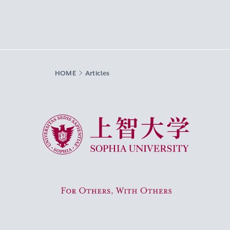
HOME
Articles
Sophia University
For Others, With Others