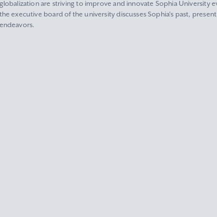
globalization are striving to improve and innovate Sophia University ev
the executive board of the university discusses Sophia's past, present
endeavors.