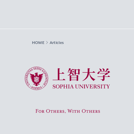
HOME
Articles
Sophia University
For Others, With Others