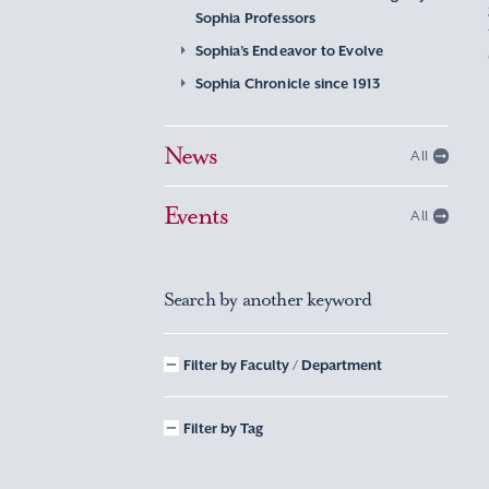
Sophia Professors
Sophia’s Endeavor to Evolve
Sophia Chronicle since 1913
News
All
Events
All
Search by another keyword
Filter by Faculty / Department
Filter by Tag