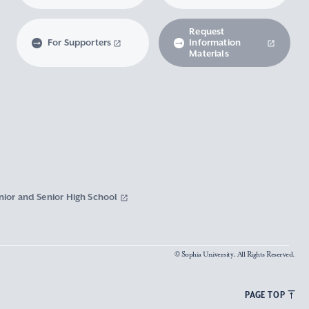
Request
For Supporters
Information
Materials
nior and Senior High School
© Sophia University. All Rights Reserved.
PAGE TOP