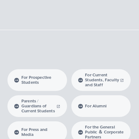
For Current
For Prospective
Students, Faculty
Students
and Staff
Parents /
Guardians of
For Alumni
Current Students
For the General
For Press and
Public ＆ Corporate
Media
Partners