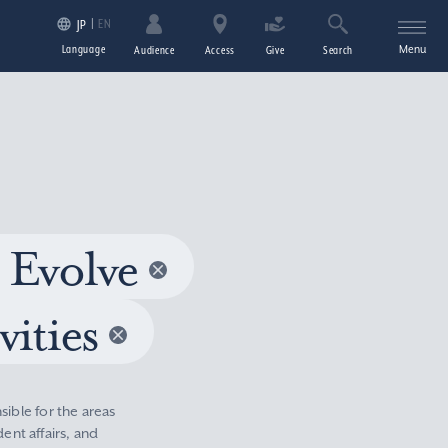
EN
JP
Language
Menu
Audience
Access
Give
Search
 Evolve
vities
sible for the areas
nt affairs, and