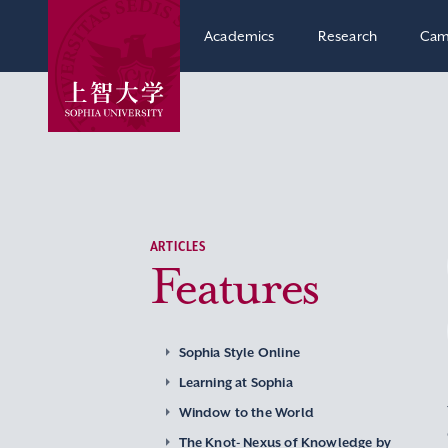
Academics
Research
Cam
ARTICLES
Features
Sophia Style Online
Learning at Sophia
Window to the World
The Knot- Nexus of Knowledge by