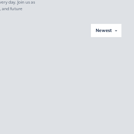
ery day. Join us as
, and future
Newest