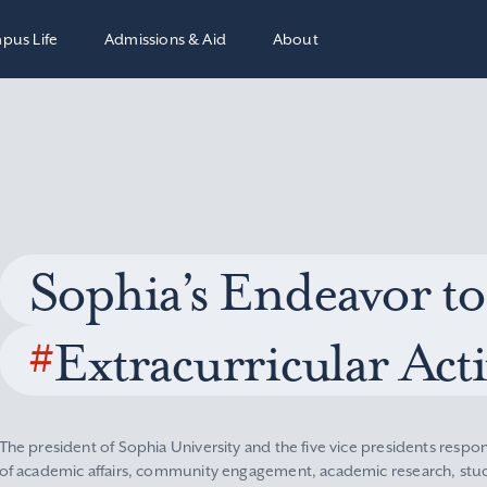
pus Life
Admissions & Aid
About
Sophia’s Endeavor to
#
Extracurricular Acti
The president of Sophia University and the five vice presidents respon
of academic affairs, community engagement, academic research, stude