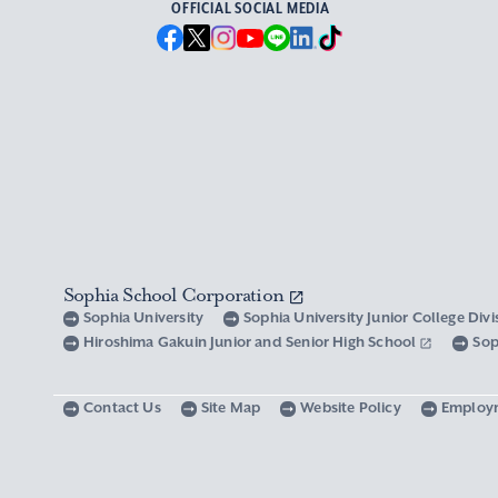
OFFICIAL SOCIAL MEDIA
Sophia School Corporation
Sophia University
Sophia University Junior College Div
Hiroshima Gakuin Junior and Senior High School
Sop
Contact Us
Site Map
Website Policy
Employ