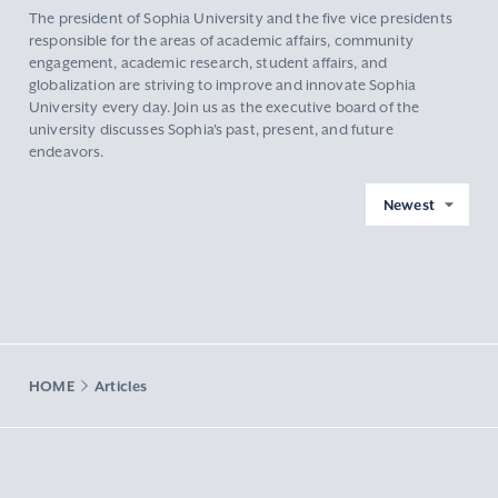
The president of Sophia University and the five vice presidents
responsible for the areas of academic affairs, community
engagement, academic research, student affairs, and
globalization are striving to improve and innovate Sophia
University every day. Join us as the executive board of the
university discusses Sophia's past, present, and future
endeavors.
Newest
HOME
Articles