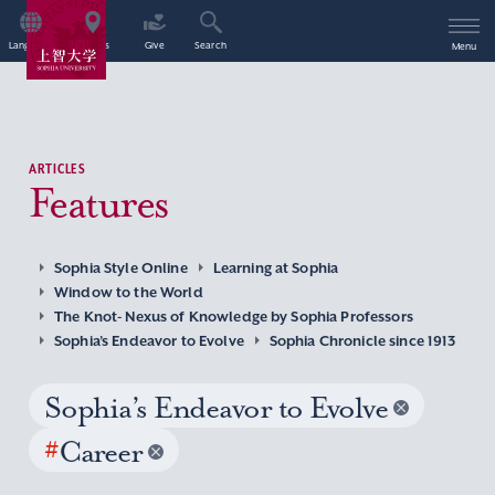
Language
Access
Give
Search
Menu
ARTICLES
Features
Sophia Style Online
Learning at Sophia
Window to the World
The Knot- Nexus of Knowledge by Sophia Professors
Sophia’s Endeavor to Evolve
Sophia Chronicle since 1913
Sophia’s Endeavor to Evolve
#
Career